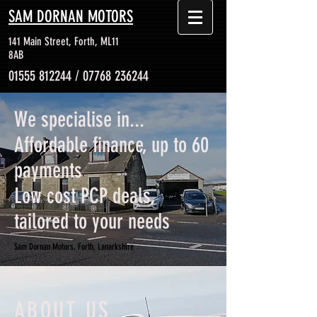
SAM DORNAN MOTORS
141 Main Street, Forth, ML11
8AB
01555 812244
/
07768 236244
We specialise in...
Affordable finance, up to 60
payments
Low cost PCP deals,
tailored to your needs
Sam Dornan Motors, Forth, Lanarkshire
ABOUT US