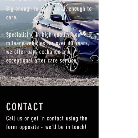
Big enough to cope, small enough to
care.
Specialising in high-quality, low-
mileage vehicles for over 40 years,
we offer part-exchange and
exceptional after care service.
CONTACT
Call us or get in contact using the
form opposite - we'll be in touch!