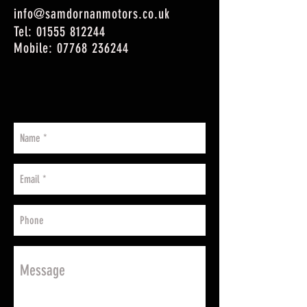
info@samdornanmotors.co.uk
Tel:
01555 812244
Mobile:
07768 236244