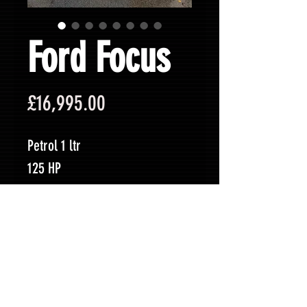
Ford Focus
Price
£16,995.00
Petrol 1 ltr
125 HP