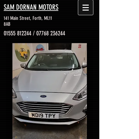
SAM DORNAN MOTORS
141 Main Street, Forth, ML11
8AB
01555 812244
/
07768 236244