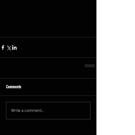
Comments
Write a comment...