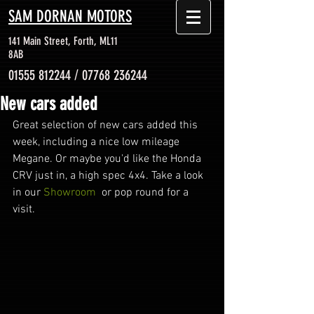
SAM DORNAN MOTORS
141 Main Street, Forth, ML11
8AB
01555 812244
/
07768 236244
New cars added
Great selection of new cars added this 
week, including a nice low mileage 
Megane. Or maybe you'd like the Honda 
CRV just in, a high spec 4x4. Take a look 
in our 
Showroom
  or pop round for a 
visit.