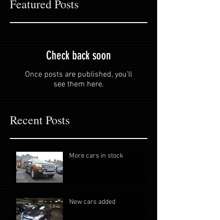
Featured Posts
Check back soon
Once posts are published, you’ll
see them here.
Recent Posts
More cars in stock
New cars added