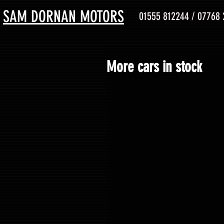
SAM DORNAN MOTORS
01555 812244 / 07768
More cars in stock