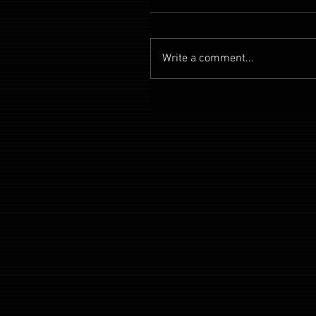
Write a comment...