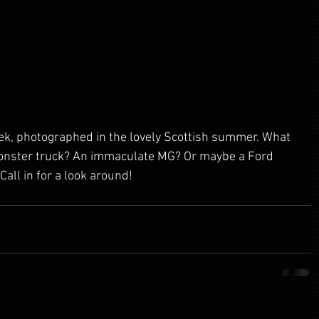
ek, photographed in the lovely Scottish summer. What 
onster truck? An immaculate MG? Or maybe a Ford 
Call in for a look around!