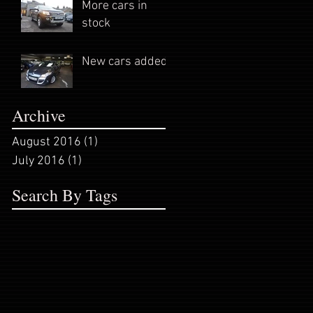
More cars in
stock
New cars added
Archive
August 2016
(1)
1 post
July 2016
(1)
1 post
Search By Tags