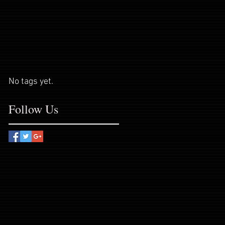
No tags yet.
Follow Us