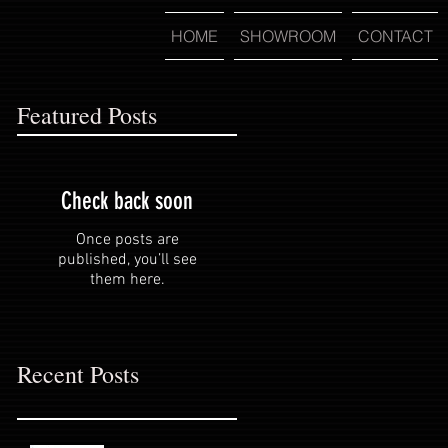
HOME
SHOWROOM
CONTACT
Featured Posts
Check back soon
Once posts are
published, you’ll see
them here.
Recent Posts