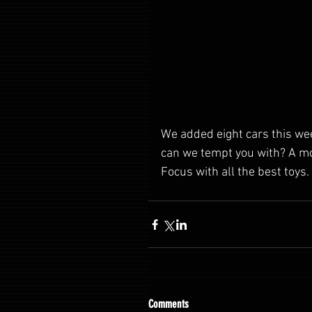
We added eight cars this we
can we tempt you with? A m
Focus with all the best toys. 
Comments