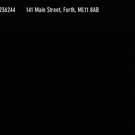
 236244
141 Main Street, Forth, ML11 8AB