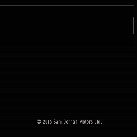
© 2016 Sam Dornan Motors Ltd.